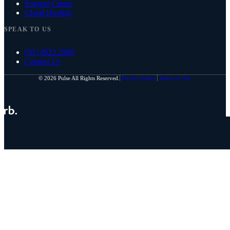
Support Centre
Cloud Hosting
SPEAK TO US
(02) 4922 2000
Contact Us
© 2026 Pulse All Rights Reserved.
Privacy Policy.
Terms of Use.