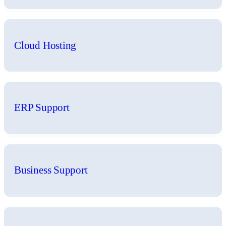
Cloud Hosting
ERP Support
Business Support