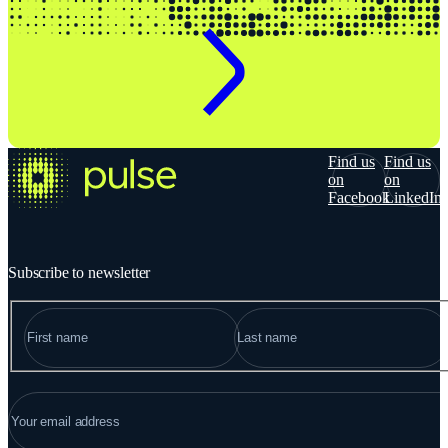
Find us
Find us
on
on
Facebook
LinkedIn
Subscribe to newsletter
NAME
"
*
" indicates required fields
FIRST
LAST
EMAIL
*