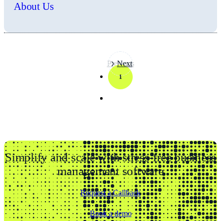
About Us
Previous
Next
1
Simplify and scale with stress-free business
management software
Request a Callback
Book a demo