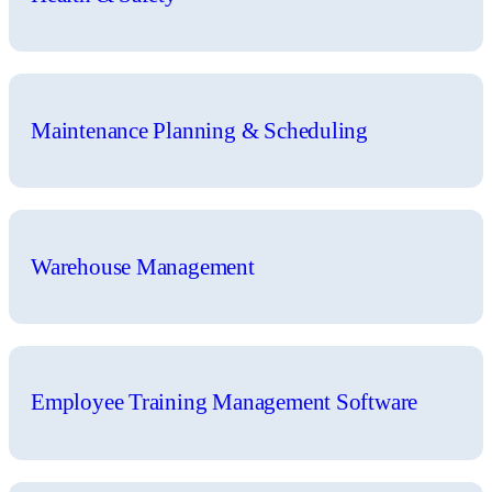
Maintenance Planning & Scheduling
Warehouse Management
Employee Training Management Software