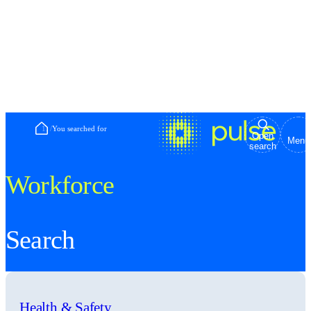
Home
/
You searched for
Open
Menu
search
Workforce
Search
Health & Safety