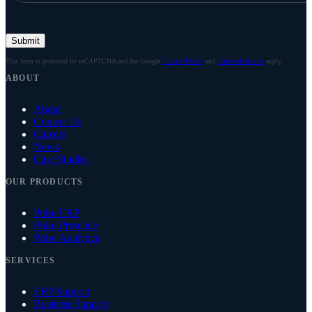
Submit
This form is protected by reCAPTCHA and the Google
Privacy Policy
and
Terms of Service
apply.
ABOUT
About
Contact Us
Careers
News
Case Studies
OUR PRODUCTS
Pulse ERP
Pulse Presence
Pulse Analytics
SERVICES
ERP Support
Business Support