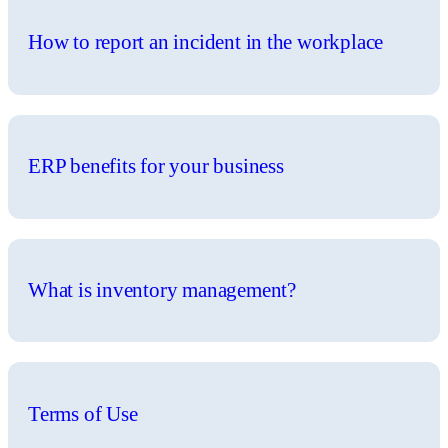
How to report an incident in the workplace
ERP benefits for your business
What is inventory management?
Terms of Use