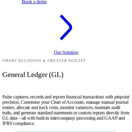
Book a demo
Our Solution
SMART DECISIONS & GREATER AGILITY
General Ledger (GL)
Pulse captures, records and reports financial transactions with pinpoint
precision. Customise your Chart of Accounts, manage manual journal
entries, allocate and track costs, monitor variances, maintain audit
trails, and generate standard statements or custom reports directly from
GL data—all with built-in intercompany processing and GAAP and
IFRS compliance.