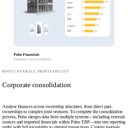
Pulse Financials
Empower your workforce
BOOST OVERALL PROFITABILITY
Corporate consolidation
Analyse finances across ownership structures, from direct part-
ownerships to complex joint ventures. To complete the consolidation
process, Pulse merges data from multiple systems—including external
sources and imported financials within Pulse ERP—into one reporting
entity with full traceability to original transactions. Custom journals