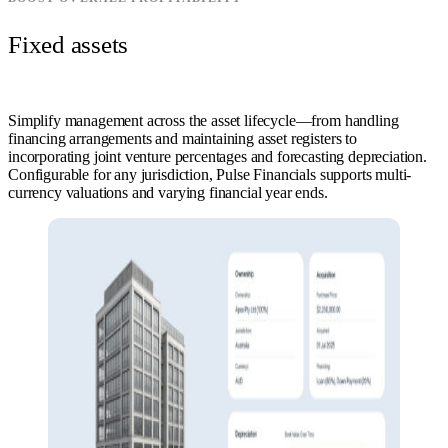
Fixed assets
Simplify management across the asset lifecycle—from handling
financing arrangements and maintaining asset registers to
incorporating joint venture percentages and forecasting depreciation.
Configurable for any jurisdiction, Pulse Financials supports multi-
currency valuations and varying financial year ends.