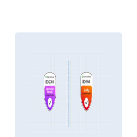
Ensure transparency and help to detect and prevent unauthorised
access or fraud. Pulse Financials safeguards your sensitive data with
advanced role-based permissions and detailed audit trails that track
every financial activity.