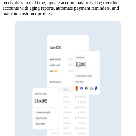
receivables in real time, update account balances, flag overdue
accounts with aging reports, automate payment reminders, and
maintain customer profiles.