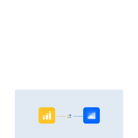
Outdated and inaccurate information makes timely decisions tricky.
Pulse Financials connects with Pulse Analytics to capture data at the
source, eliminating delays, errors, and double-handling. Access instant
insights via prebuilt or custom dashboards, flag trends early, and drive
stronger outcomes.