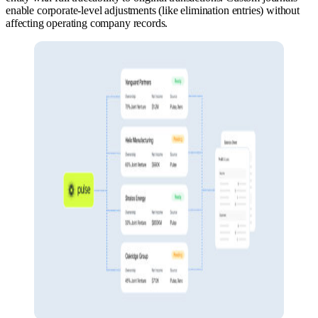
enable corporate-level adjustments (like elimination entries) without
affecting operating company records.