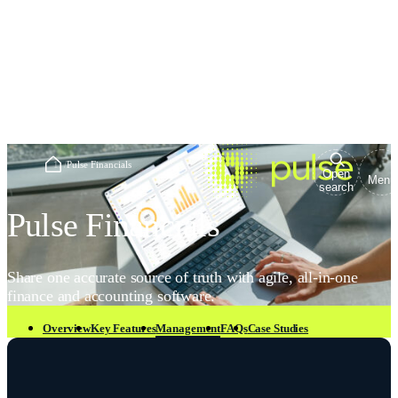
Home
/
Pulse Financials
Open
Menu
search
Pulse Financials
Share one accurate source of truth with agile, all-in-one
finance and accounting software.
Overview
Key Features
Management
FAQs
Case Studies