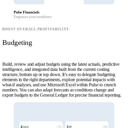
Pulse Financials
Empower your workforce
BOOST OVERALL PROFITABILITY
Budgeting
Build, review and adjust budgets using the latest actuals, predictive
intelligence, and integrated data built from the current costing
structure, bottom up or top down. It’s easy to delegate budgeting
elements to the right departments, explore potential impacts with
what-if analyses, and use Microsoft Excel within Pulse to crunch
numbers. You can also adapt forecasts as conditions change and
export budgets to the General Ledger for precise financial reporting.