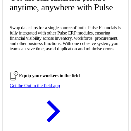
anytime, anywhere with Pulse
Swap data silos for a single source of truth. Pulse Financials is
fully integrated with other Pulse ERP modules, ensuring
financial visibility across inventory, workforce, procurement,
and other business functions. With one cohesive system, your
team can save time, avoid duplication and minimise errors.
Equip your workers in the field
Get the Out in the field app