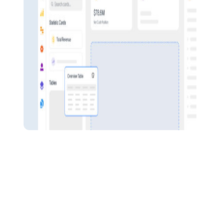
Pulse Financials
Empower your workforce
BOOST OVERALL PROFITABILITY
Strong security measures