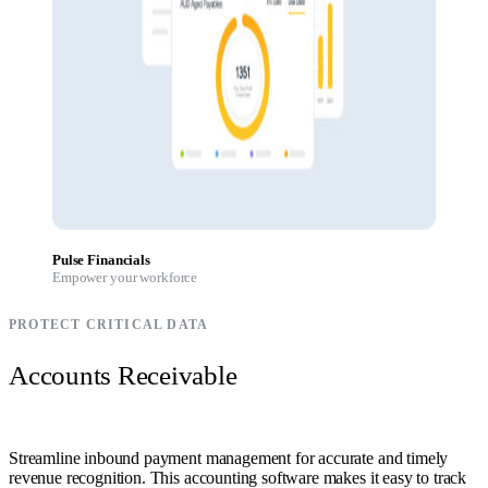
Pulse Financials
Empower your workforce
PROTECT CRITICAL DATA
Accounts Receivable
Streamline inbound payment management for accurate and timely
revenue recognition. This accounting software makes it easy to track