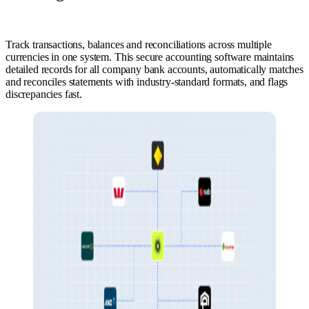
Track transactions, balances and reconciliations across multiple
currencies in one system. This secure accounting software maintains
detailed records for all company bank accounts, automatically matches
and reconciles statements with industry-standard formats, and flags
discrepancies fast.