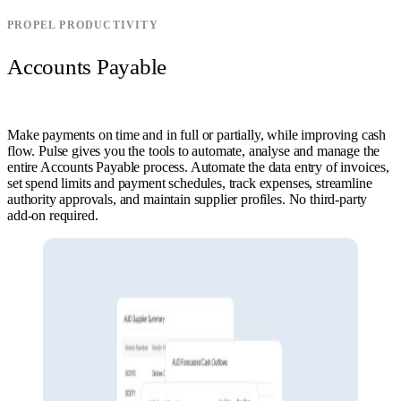
PROPEL PRODUCTIVITY
Accounts Payable
Make payments on time and in full or partially, while improving cash
flow. Pulse gives you the tools to automate, analyse and manage the
entire Accounts Payable process. Automate the data entry of invoices,
set spend limits and payment schedules, track expenses, streamline
authority approvals, and maintain supplier profiles. No third-party
add-on required.