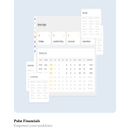
Pulse Financials
Empower your workforce