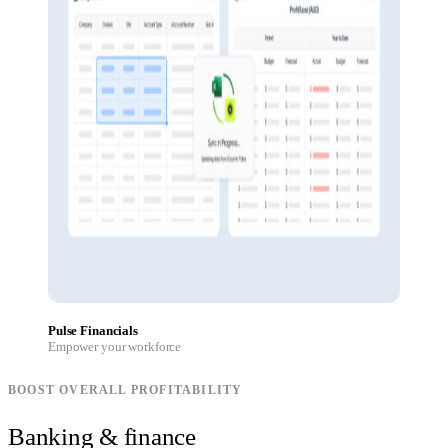
Pulse Financials
Empower your workforce
BOOST OVERALL PROFITABILITY
Banking & finance