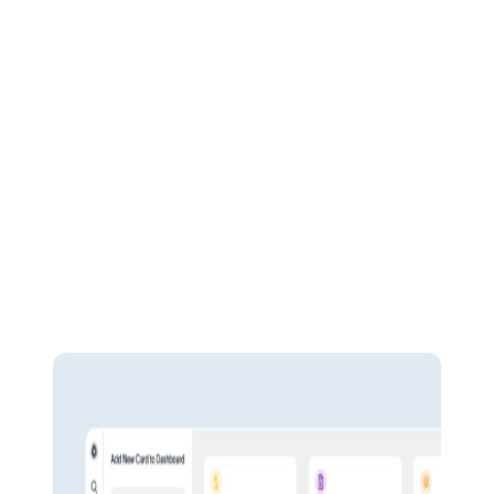
Pulse Financials
Empower your workforce
BOOST OVERALL PROFITABILITY
Easy navigation
Boost productivity and peace of mind from day one. Built for fast
adoption with comprehensive training resources and a user-friendly
design, Pulse Financial’s intuitive interface is a breeze for all users.
Plus, get personalised support from the local tech team who built it.