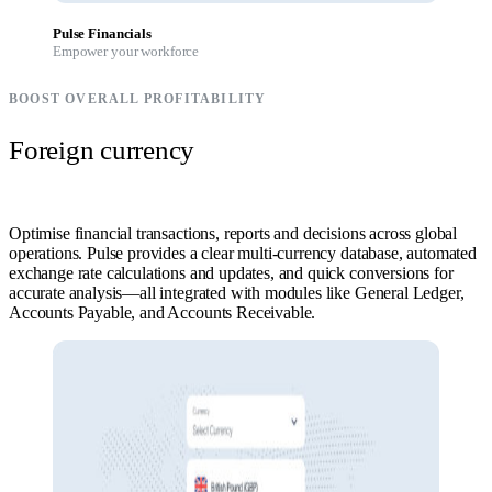
Pulse Financials
Empower your workforce
BOOST OVERALL PROFITABILITY
Foreign currency
Optimise financial transactions, reports and decisions across global
operations. Pulse provides a clear multi-currency database, automated
exchange rate calculations and updates, and quick conversions for
accurate analysis—all integrated with modules like General Ledger,
Accounts Payable, and Accounts Receivable.