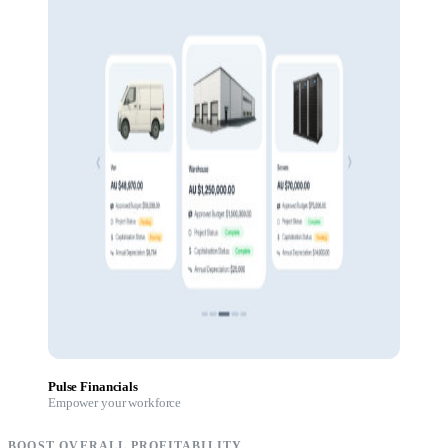
Pulse Financials
Empower your workforce
BOOST OVERALL PROFITABILITY