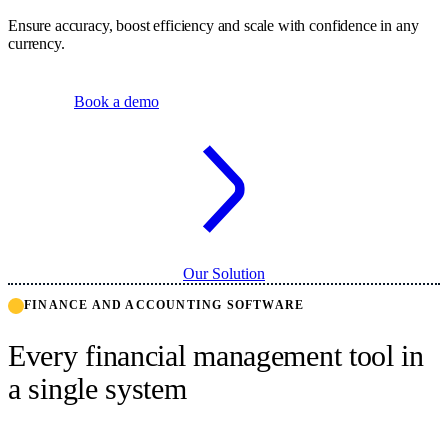
Ensure accuracy, boost efficiency and scale with confidence in any
currency.
Book a demo
Our Solution
FINANCE AND ACCOUNTING SOFTWARE
Every financial management tool in
a single system