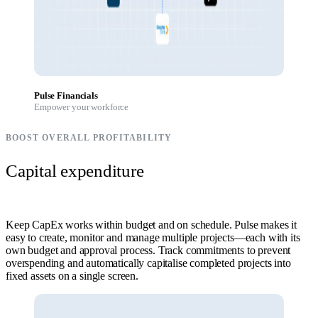
Pulse Financials
Empower your workforce
BOOST OVERALL PROFITABILITY
Capital expenditure
Keep CapEx works within budget and on schedule. Pulse makes it
easy to create, monitor and manage multiple projects—each with its
own budget and approval process. Track commitments to prevent
overspending and automatically capitalise completed projects into
fixed assets on a single screen.