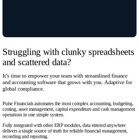
Struggling with clunky spreadsheets
and scattered data?
It’s time to empower your team with streamlined finance
and accounting software that grows with you. Adaptive for
global compliance.
Pulse Financials automates the most complex accounting, budgeting,
costing, asset management, capital expenditure and cash management
operations in one simple system.
Fully integrated with other ERP modules, data entered anywhere
delivers a single source of truth for reliable financial management,
recording and reporting.