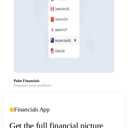
Pulse Financials
Empower your workforce
Financials App
Get the full financial picture