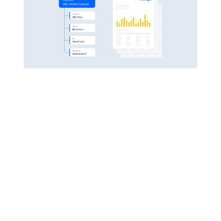
Pulse Financials
Empower your workforce
PROTECT CRITICAL DATA
Real-time data capture