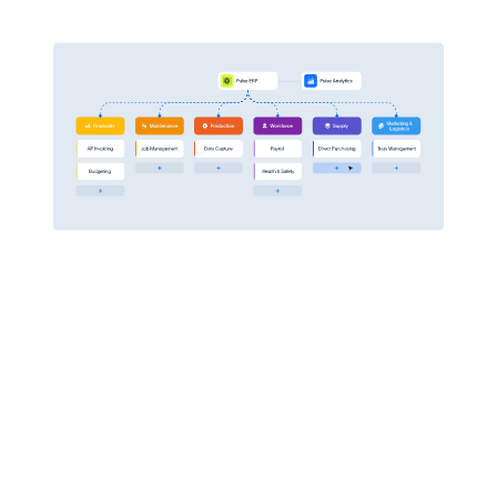
Pulse Financials
Empower your workforce
BOOST OVERALL PROFITABILITY