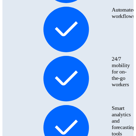
Automated
workflows
24/7
mobility
for on-
the-go
workers
Smart
analytics
and
forecasting
tools