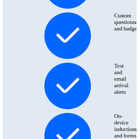
Custom
questionnai
and badges
Text
and
email
arrival
alerts
On-
device
inductions
and forms