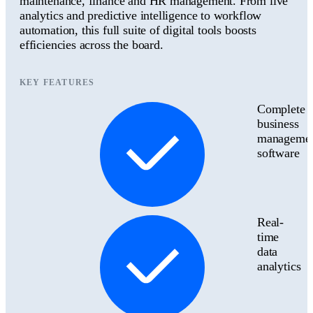
maintenance, finance and HR management. From live
analytics and predictive intelligence to workflow
automation, this full suite of digital tools boosts
efficiencies across the board.
KEY FEATURES
Complete
business
manageme
software
Real-
time
data
analytics