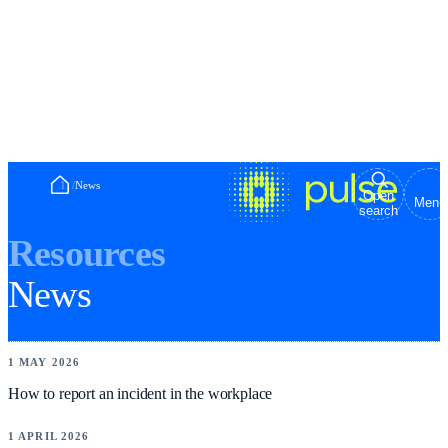
Home
/
News
Open
Menu
search
Resources
News
NEWS
1 MAY 2026
How to report an incident in the workplace
NEWS
1 APRIL 2026