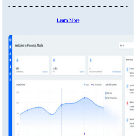
Learn More