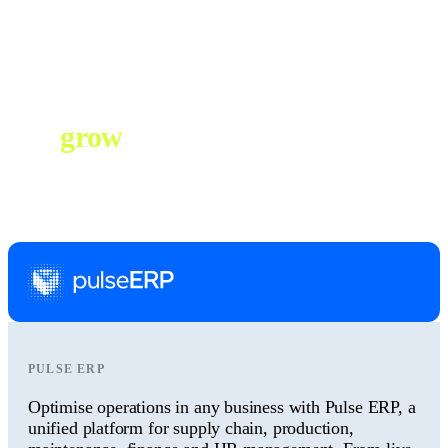
Australian-based support team is with you every step of the way as
your business grows. We’ll ensure your ERP evolves to keep
operations running efficiently at any scale.
Everything you need to
grow
, in a single
business system.
PULSE ERP
Optimise operations in any business with Pulse ERP, a
unified platform for supply chain, production,