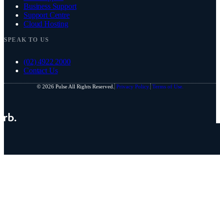
Business Support
Support Centre
Cloud Hosting
SPEAK TO US
(02) 4922 2000
Contact Us
© 2026 Pulse All Rights Reserved.
Privacy Policy.
Terms of Use.