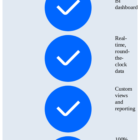
BI
dashboards
Real-
time,
round-
the-
clock
data
Custom
views
and
reporting
100%