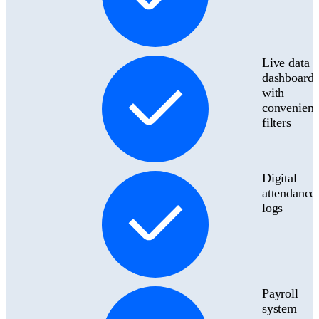
Live data
dashboard
with
convenient
filters
Digital
attendance
logs
Payroll
system