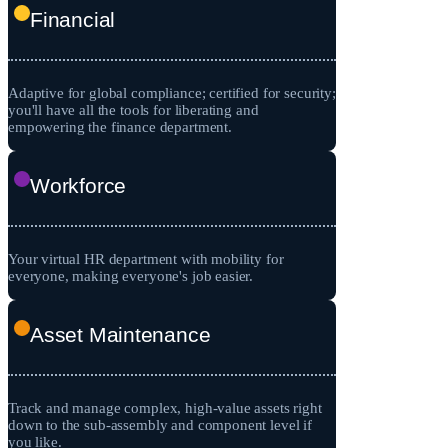
Financial
Adaptive for global compliance; certified for security;
you'll have all the tools for liberating and
empowering the finance department.
Workforce
Your virtual HR department with mobility for
everyone, making everyone's job easier.
Asset Maintenance
Track and manage complex, high-value assets right
down to the sub-assembly and component level if
you like.