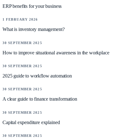
ERP benefits for your business
NEWS
1 FEBRUARY 2026
What is inventory management?
NEWS
30 SEPTEMBER 2025
How to improve situational awareness in the workplace
NEWS
30 SEPTEMBER 2025
2025 guide to workflow automation
NEWS
30 SEPTEMBER 2025
A clear guide to finance transformation
NEWS
30 SEPTEMBER 2025
Capital expenditure explained
NEWS
30 SEPTEMBER 2025