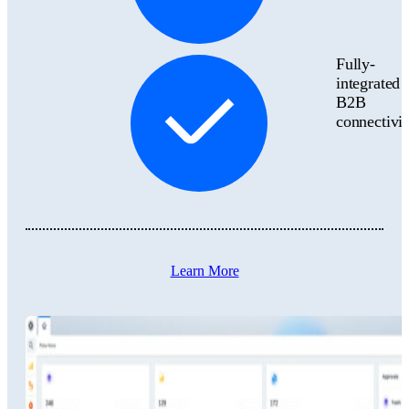
Fully-
integrated
B2B
connectivit
Learn More