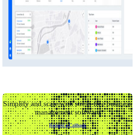
Simplify and scale with stress-free business
management software
Request a Callback