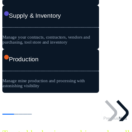
Supply & Inventory
Manage your contracts, contractors, vendors and
purchasing, tool store and inventory
Production
Manage mine production and processing with
astonishing visibility
Previous
Next