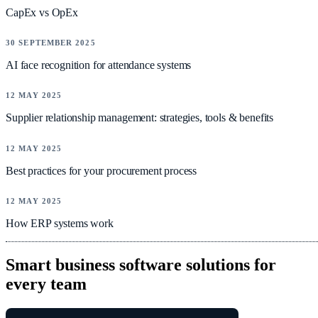
CapEx vs OpEx
NEWS
30 SEPTEMBER 2025
AI face recognition for attendance systems
NEWS
12 MAY 2025
Supplier relationship management: strategies, tools & benefits
NEWS
12 MAY 2025
Best practices for your procurement process
NEWS
12 MAY 2025
How ERP systems work
Smart business software solutions for
every team