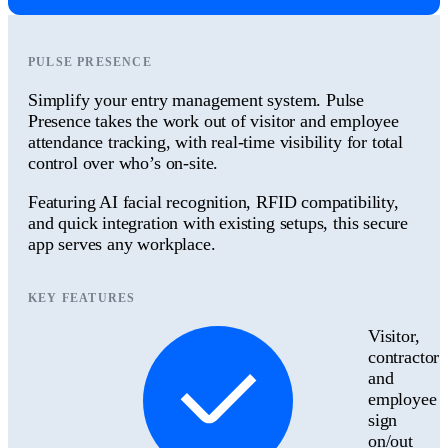
PULSE PRESENCE
Simplify your entry management system. Pulse
Presence takes the work out of visitor and employee
attendance tracking, with real-time visibility for total
control over who’s on-site.
Featuring AI facial recognition, RFID compatibility,
and quick integration with existing setups, this secure
app serves any workplace.
KEY FEATURES
Visitor,
contractor
and
employee
sign
on/out