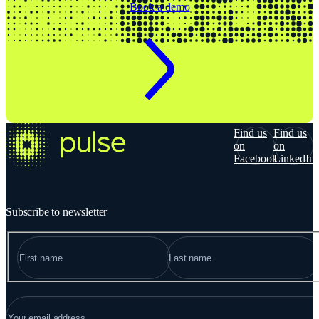
Book a demo
Find us
Find us
on
on
Facebook
LinkedIn
Subscribe to newsletter
NAME
"
*
" indicates required fields
FIRST
LAST
EMAIL
*