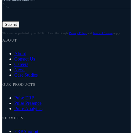
Submit
This form is protected by reCAPTCHA and the Google
Privacy Policy
and
Terms of Service
apply.
ABOUT
About
Contact Us
Careers
News
Case Studies
OUR PRODUCTS
Pulse ERP
Pulse Presence
Pulse Analytics
SERVICES
ERP Support