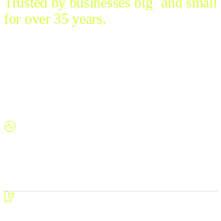
Trusted by businesses big and small
for over 35 years.
Let’s redefine the way we work. Simple to deploy, use and
scale, Pulse is business management made easy for every
industry.
Developed and supported in Australia, this flexible, full-
featured software trades multiple unintegrated systems for a
single, seamless platform. Streamline operations and thrive
without the stress – all at unrivalled value.
One system, total control
Juggling several software packages?
Replace disconnected systems
with smooth, consolidated processes. Pulse manages your entire
business in one integrated platform—covering everything from
finance and ordering to analytics and beyond.
Powerful ERP, simplified