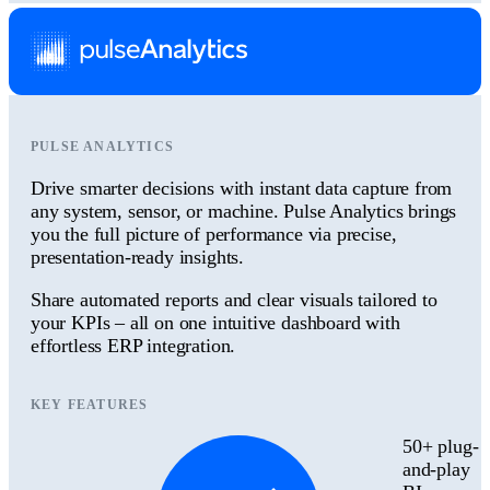
PULSE ANALYTICS
Drive smarter decisions with instant data capture from
any system, sensor, or machine. Pulse Analytics brings
you the full picture of performance via precise,
presentation-ready insights.
Share automated reports and clear visuals tailored to
your KPIs – all on one intuitive dashboard with
effortless ERP integration.
KEY FEATURES
50+ plug-
and-play