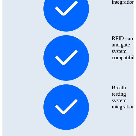
integration
RFID card
and gate
system
compatibili
Breath
testing
system
integration