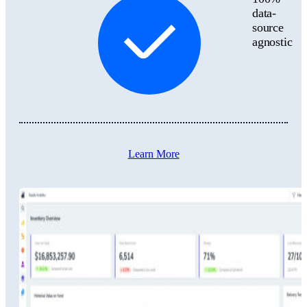
data-
source
agnostic
Learn More