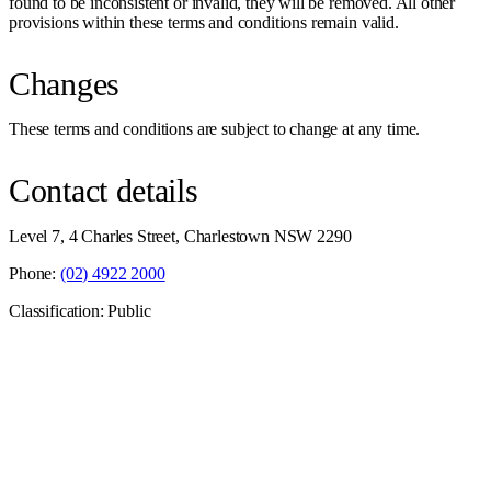
found to be inconsistent or invalid, they will be removed. All other
provisions within these terms and conditions remain valid.
Changes
These terms and conditions are subject to change at any time.
Contact details
Level 7, 4 Charles Street, Charlestown NSW 2290
Phone:
(02) 4922 2000
Classification: Public