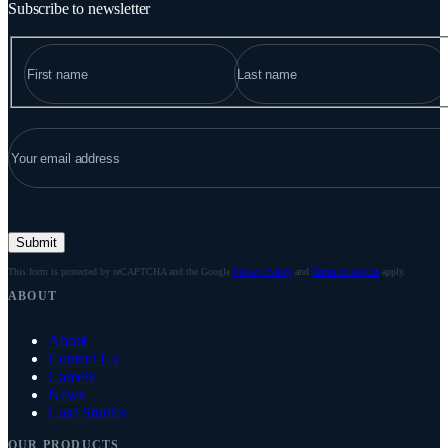
Subscribe to newsletter
NAME
"
*
" indicates required fields
FIRST
LAST
EMAIL
*
Submit
This form is protected by reCAPTCHA and the Google
Privacy Policy
and
Terms of Service
apply.
ABOUT
About
Contact Us
Careers
News
Case Studies
OUR PRODUCTS