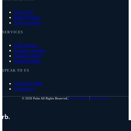
Pulse ERP
Pulse Presence
Pulse Analytics
SERVICES
ERP Support
Business Support
Support Centre
Cloud Hosting
SPEAK TO US
(02) 4922 2000
Contact Us
© 2026 Pulse All Rights Reserved.
Privacy Policy.
Terms of Use.