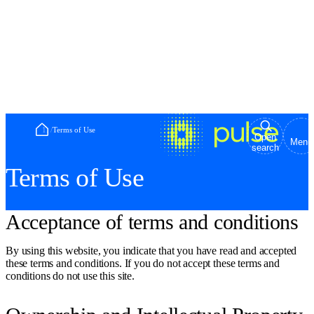
Home
/
Terms of Use
Open
Menu
search
Terms of Use
Acceptance of terms and conditions
By using this website, you indicate that you have read and accepted
these terms and conditions. If you do not accept these terms and
conditions do not use this site.