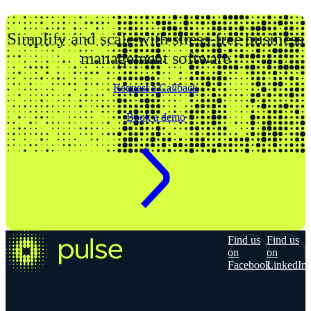
Simplify and scale with stress-free business
management software
Request a Callback
Book a demo
Find us
Find us
on
on
Facebook
LinkedIn