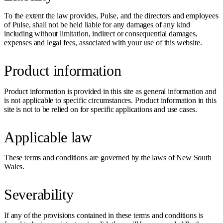
To the extent the law provides, Pulse, and the directors and employees
of Pulse, shall not be held liable for any damages of any kind
including without limitation, indirect or consequential damages,
expenses and legal fees, associated with your use of this website.
Product information
Product information is provided in this site as general information and
is not applicable to specific circumstances. Product information in this
site is not to be relied on for specific applications and use cases.
Applicable law
These terms and conditions are governed by the laws of New South
Wales.
Severability
If any of the provisions contained in these terms and conditions is