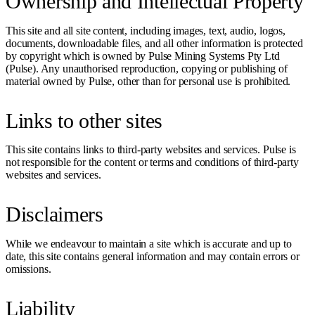
Ownership and Intellectual Property
This site and all site content, including images, text, audio, logos,
documents, downloadable files, and all other information is protected
by copyright which is owned by Pulse Mining Systems Pty Ltd
(Pulse). Any unauthorised reproduction, copying or publishing of
material owned by Pulse, other than for personal use is prohibited.
Links to other sites
This site contains links to third-party websites and services. Pulse is
not responsible for the content or terms and conditions of third-party
websites and services.
Disclaimers
While we endeavour to maintain a site which is accurate and up to
date, this site contains general information and may contain errors or
omissions.
Liability