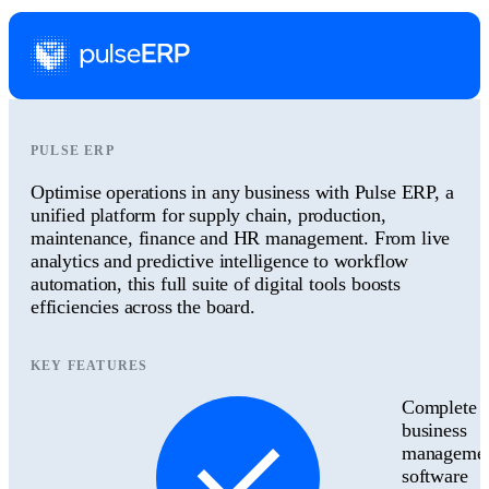
PULSE ERP
Optimise operations in any business with Pulse ERP, a
unified platform for supply chain, production,
maintenance, finance and HR management. From live
analytics and predictive intelligence to workflow
automation, this full suite of digital tools boosts
efficiencies across the board.
KEY FEATURES
Complete
business
manageme
software