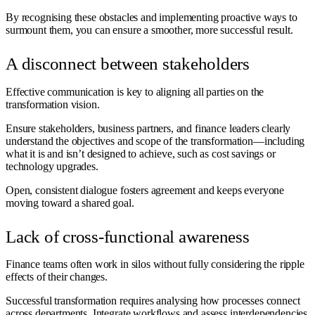
By recognising these obstacles and implementing proactive ways to
surmount them, you can ensure a smoother, more successful result.
A disconnect between stakeholders
Effective communication is key to aligning all parties on the
transformation vision.
Ensure stakeholders, business partners, and finance leaders clearly
understand the objectives and scope of the transformation—including
what it is and isn’t designed to achieve, such as cost savings or
technology upgrades.
Open, consistent dialogue fosters agreement and keeps everyone
moving toward a shared goal.
Lack of cross-functional awareness
Finance teams often work in silos without fully considering the ripple
effects of their changes.
Successful transformation requires analysing how processes connect
across departments. Integrate workflows and assess interdependencies