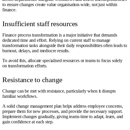
to ensure changes create value organisation-wide, not just within
finance.
Insufficient staff resources
Finance process transformation is a major initiative that demands
dedicated time and effort. Relying on current staff to manage
transformation tasks alongside their daily responsibilities often leads to
burnout, delays, and mediocre results.
To avoid this, allocate specialised resources or teams to focus solely
on transformation efforts.
Resistance to change
Change can be met with resistance, particularly when it disrupts
familiar workflows.
A solid change management plan helps address employee concerns,
prepare them for new processes, and provide the necessary support.
Implement changes gradually, giving teams time to adapt, learn, and
gain confidence at each step.