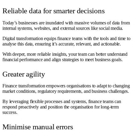
Reliable data for smarter decisions
Today’s businesses are inundated with massive volumes of data from
internal systems, websites, and external sources like social media.
Digital transformation equips finance teams with the tools and time to
analyse this data, ensuring it’s accurate, relevant, and actionable.
With deeper, more reliable insights, your team can better understand
financial performance and align strategies to meet business goals.
Greater agility
Finance transformation empowers organisations to adapt to changing
market conditions, regulatory requirements, and business challenges.
By leveraging flexible processes and systems, finance teams can
respond proactively and position the organisation for long-term
success.
Minimise manual errors