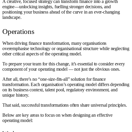
A creative, focused strategy can transform finance into a growth
engine—unlocking insights, fuelling stronger decisions, and
positioning your business ahead of the curve in an ever-changing
landscape.
Operations
When driving finance transformation, many organisations
overemphasise technology or organisational structure while neglecting
other critical aspects of the operating model.
To prepare your team for this change, it’s essential to consider every
component of your operating model — not just the obvious ones.
After all, there’s no “one-size-fits-all” solution for finance
transformation. Each organisation’s operating model differs depending
on its business context, talent pool, regulatory environment, and
unique history.
That said, successful transformations often share universal principles.
Below are key areas to focus on when designing an effective
operating model: