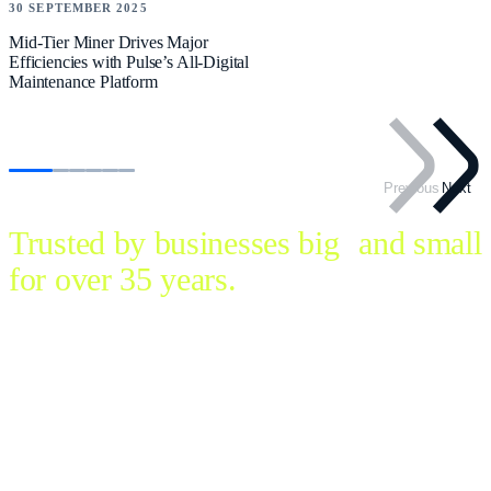
30 SEPTEMBER 2025
Mid-Tier Miner Drives Major
Efficiencies with Pulse’s All-Digital
Maintenance Platform
Previous
Next
Trusted by businesses big and small
for over 35 years.
Let’s redefine the way we work. Simple to deploy, use and
scale, Pulse is business management made easy for every
industry.
Developed and supported in Australia, this flexible, full-
featured software trades multiple unintegrated systems for a
single, seamless platform. Streamline operations and thrive