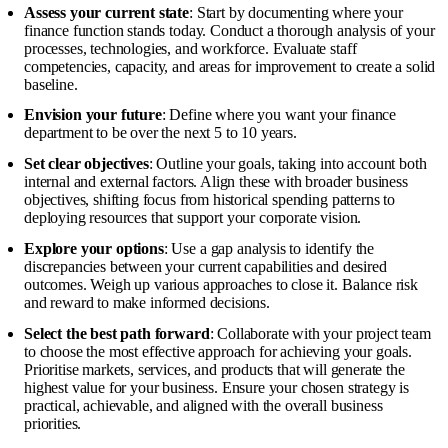
Assess your current state
: Start by documenting where your
finance function stands today. Conduct a thorough analysis of your
processes, technologies, and workforce. Evaluate staff
competencies, capacity, and areas for improvement to create a solid
baseline.
Envision your future
: Define where you want your finance
department to be over the next 5 to 10 years.
Set clear objectives
: Outline your goals, taking into account both
internal and external factors. Align these with broader business
objectives, shifting focus from historical spending patterns to
deploying resources that support your corporate vision.
Explore your options
: Use a gap analysis to identify the
discrepancies between your current capabilities and desired
outcomes. Weigh up various approaches to close it. Balance risk
and reward to make informed decisions.
Select the best path forward
: Collaborate with your project team
to choose the most effective approach for achieving your goals.
Prioritise markets, services, and products that will generate the
highest value for your business. Ensure your chosen strategy is
practical, achievable, and aligned with the overall business
priorities.