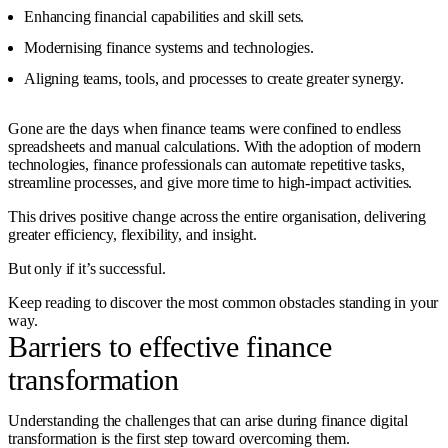
Enhancing financial capabilities and skill sets.
Modernising finance systems and technologies.
Aligning teams, tools, and processes to create greater synergy.
Gone are the days when finance teams were confined to endless
spreadsheets and manual calculations. With the adoption of modern
technologies, finance professionals can automate repetitive tasks,
streamline processes, and give more time to high-impact activities.
This drives positive change across the entire organisation, delivering
greater efficiency, flexibility, and insight.
But only if it’s successful.
Keep reading to discover the most common obstacles standing in your
way.
Barriers to effective finance
transformation
Understanding the challenges that can arise during finance digital
transformation is the first step toward overcoming them.