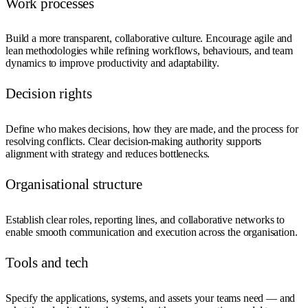
Work processes
Build a more transparent, collaborative culture. Encourage agile and
lean methodologies while refining workflows, behaviours, and team
dynamics to improve productivity and adaptability.
Decision rights
Define who makes decisions, how they are made, and the process for
resolving conflicts. Clear decision-making authority supports
alignment with strategy and reduces bottlenecks.
Organisational structure
Establish clear roles, reporting lines, and collaborative networks to
enable smooth communication and execution across the organisation.
Tools and tech
Specify the applications, systems, and assets your teams need — and