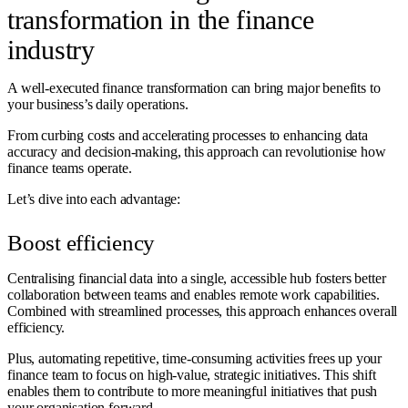
transformation in the finance
industry
A well-executed finance transformation can bring major benefits to
your business’s daily operations.
From curbing costs and accelerating processes to enhancing data
accuracy and decision-making, this approach can revolutionise how
finance teams operate.
Let’s dive into each advantage:
Boost efficiency
Centralising financial data into a single, accessible hub fosters better
collaboration between teams and enables remote work capabilities.
Combined with streamlined processes, this approach enhances overall
efficiency.
Plus, automating repetitive, time-consuming activities frees up your
finance team to focus on high-value, strategic initiatives. This shift
enables them to contribute to more meaningful initiatives that push
your organisation forward.