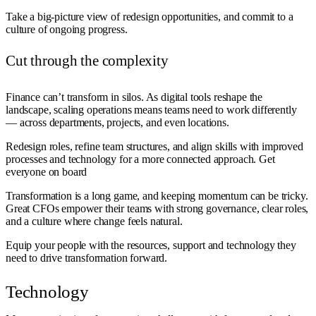
Take a big-picture view of redesign opportunities, and commit to a
culture of ongoing progress.
Cut through the complexity
Finance can’t transform in silos. As digital tools reshape the
landscape, scaling operations means teams need to work differently
— across departments, projects, and even locations.
Redesign roles, refine team structures, and align skills with improved
processes and technology for a more connected approach. Get
everyone on board
Transformation is a long game, and keeping momentum can be tricky.
Great CFOs empower their teams with strong governance, clear roles,
and a culture where change feels natural.
Equip your people with the resources, support and technology they
need to drive transformation forward.
Technology