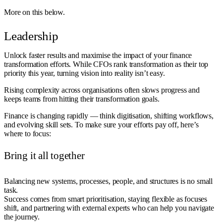
More on this below.
Leadership
Unlock faster results and maximise the impact of your finance
transformation efforts. While CFOs rank transformation as their top
priority this year, turning vision into reality isn’t easy.
Rising complexity across organisations often slows progress and
keeps teams from hitting their transformation goals.
Finance is changing rapidly — think digitisation, shifting workflows,
and evolving skill sets. To make sure your efforts pay off, here’s
where to focus:
Bring it all together
Balancing new systems, processes, people, and structures is no small
task.
Success comes from smart prioritisation, staying flexible as focuses
shift, and partnering with external experts who can help you navigate
the journey.