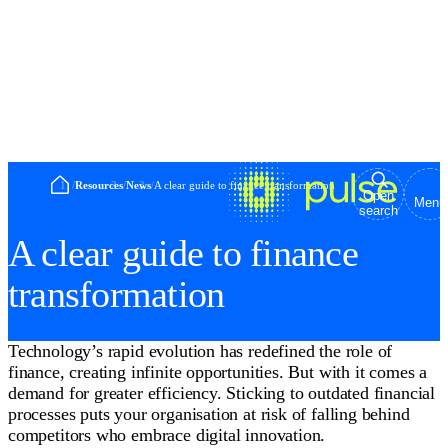
Home
/
Resources
/
News
/
A clear guide to finance transformation
Open
Menu
search
A clear guide to finance
transformation
Technology’s rapid evolution has redefined the role of
finance, creating infinite opportunities. But with it comes a
demand for greater efficiency. Sticking to outdated financial
processes puts your organisation at risk of falling behind
competitors who embrace digital innovation.