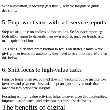
With automation, leadership gets timely, reliable insights to guide
decisions.
5. Empower teams with self-service reports
Stop wasting time on endless ad hoc reports. Self-service reporting
tools allow teams to generate their own reports, uncover trends, and
make quick decisions.
This frees up finance professionals to focus on strategic tasks while
giving other teams the autonomy they need to stay informed. More on
this below.
6. Shift focus to high-value tasks
Finance teams often get bogged down in tracking routine metrics like
invoices and payments. Instead, adopt analytics-driven tools that turn
raw data into actionable insights.
Focusing on high-value activities helps uncover growth opportunities,
improve performance, and drive smarter business decisions.
The benefits of digital