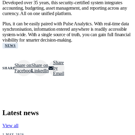
Developed over 35 years, this security-certified system integrates
accounting, budgeting, asset management, and reporting across any
currency. All on one unified platform.
Plus, it can be easily paired with Pulse Analytics. With real-time data
synchronisation, information entered anywhere is readily accessible
system-wide. With a single source of truth, you can gain full financial
visibility for smarter decision-making.
NEWS
Share
Share on
Share on
by
SHARE
Facebook
LinkedIn
Email
Latest news
View all
NEWS
1 MAY 2026