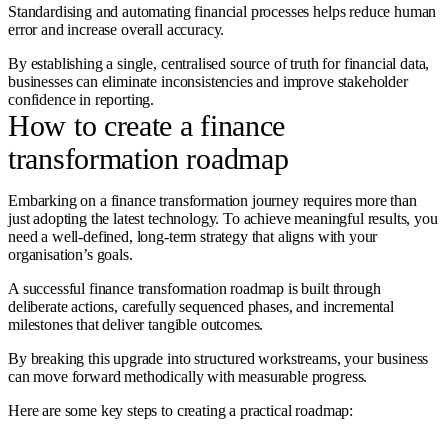
Standardising and automating financial processes helps reduce human
error and increase overall accuracy.
By establishing a single, centralised source of truth for financial data,
businesses can eliminate inconsistencies and improve stakeholder
confidence in reporting.
How to create a finance
transformation roadmap
Embarking on a finance transformation journey requires more than
just adopting the latest technology. To achieve meaningful results, you
need a well-defined, long-term strategy that aligns with your
organisation’s goals.
A successful finance transformation roadmap is built through
deliberate actions, carefully sequenced phases, and incremental
milestones that deliver tangible outcomes.
By breaking this upgrade into structured workstreams, your business
can move forward methodically with measurable progress.
Here are some key steps to creating a practical roadmap: