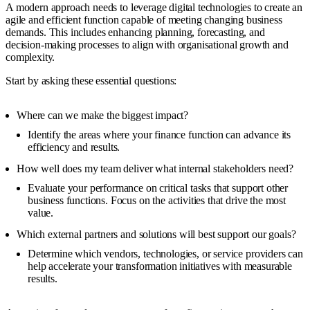
A modern approach needs to leverage digital technologies to create an
agile and efficient function capable of meeting changing business
demands. This includes enhancing planning, forecasting, and
decision-making processes to align with organisational growth and
complexity.
Start by asking these essential questions:
Where can we make the biggest impact?
Identify the areas where your finance function can advance its
efficiency and results.
How well does my team deliver what internal stakeholders need?
Evaluate your performance on critical tasks that support other
business functions. Focus on the activities that drive the most
value.
Which external partners and solutions will best support our goals?
Determine which vendors, technologies, or service providers can
help accelerate your transformation initiatives with measurable
results.