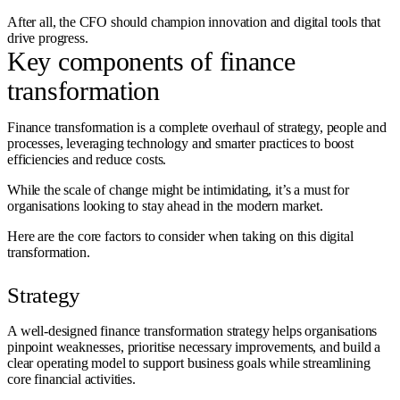
After all, the CFO should champion innovation and digital tools that
drive progress.
Key components of finance
transformation
Finance transformation is a complete overhaul of strategy, people and
processes, leveraging technology and smarter practices to boost
efficiencies and reduce costs.
While the scale of change might be intimidating, it’s a must for
organisations looking to stay ahead in the modern market.
Here are the core factors to consider when taking on this digital
transformation.
Strategy
A well-designed finance transformation strategy helps organisations
pinpoint weaknesses, prioritise necessary improvements, and build a
clear operating model to support business goals while streamlining
core financial activities.