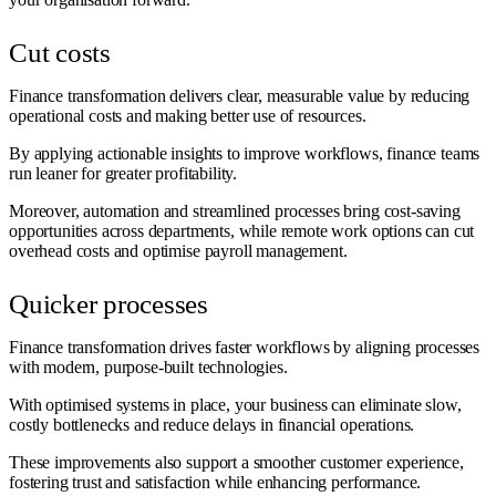
Cut costs
Finance transformation delivers clear, measurable value by reducing
operational costs and making better use of resources.
By applying actionable insights to improve workflows, finance teams
run leaner for greater profitability.
Moreover, automation and streamlined processes bring cost-saving
opportunities across departments, while remote work options can cut
overhead costs and optimise payroll management.
Quicker processes
Finance transformation drives faster workflows by aligning processes
with modern, purpose-built technologies.
With optimised systems in place, your business can eliminate slow,
costly bottlenecks and reduce delays in financial operations.
These improvements also support a smoother customer experience,
fostering trust and satisfaction while enhancing performance.