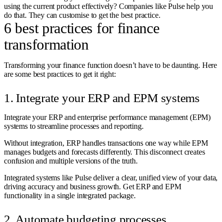
using the current product effectively? Companies like Pulse help you
do that. They can customise to get the best practice.
6 best practices for finance
transformation
Transforming your finance function doesn’t have to be daunting. Here
are some best practices to get it right:
1. Integrate your ERP and EPM systems
Integrate your ERP and enterprise performance management (EPM)
systems to streamline processes and reporting.
Without integration, ERP handles transactions one way while EPM
manages budgets and forecasts differently. This disconnect creates
confusion and multiple versions of the truth.
Integrated systems like Pulse deliver a clear, unified view of your data,
driving accuracy and business growth. Get ERP and EPM
functionality in a single integrated package.
2. Automate budgeting processes