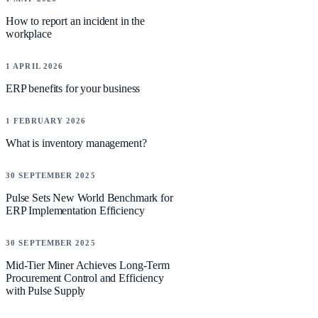
How to report an incident in the
workplace
NEWS
1 APRIL 2026
ERP benefits for your business
NEWS
1 FEBRUARY 2026
What is inventory management?
CASE STUDIES
30 SEPTEMBER 2025
Pulse Sets New World Benchmark for
ERP Implementation Efficiency
CASE STUDIES
30 SEPTEMBER 2025
Mid-Tier Miner Achieves Long-Term
Procurement Control and Efficiency
with Pulse Supply
CASE STUDIES