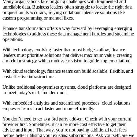
Many organisations face ongoing challenges with fragmented and
unreliable data. Business leaders often struggle to locate the right data
or question its accuracy, relying on labour-intensive solutions like
custom programming or manual fixes.
Finance transformation offers a way forward by leveraging emerging
technologies to address these data management hurdles and streamline
operations.
With technology evolving faster than most budgets allow, finance
leaders must prioritise solutions that deliver maximum value, creating
a modular strategy with a multi-year vision to guide implementation.
With cloud technology, finance teams can build scalable, flexible, and
cost-effective infrastructure.
Unlike traditional on-premises systems, cloud platforms are designed
to meet today’s real-time demands.
With embedded analytics and streamlined processes, cloud solutions
empower teams to act faster and more efficiently.
You don’t need to go to a 3rd party add-on. Check with your current
provider first. Sometimes, it can be more cost-effective to get their
advice and input. That way, you’re not paying additional tech fees
before better utilising your existing subscriptions. Ask yourself, are we