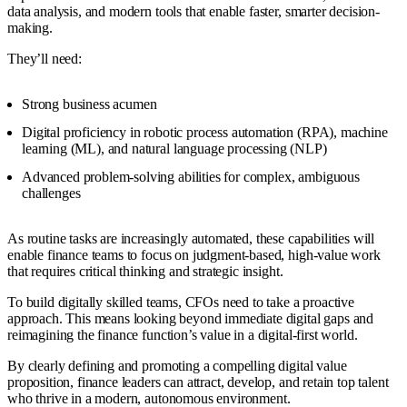
data analysis, and modern tools that enable faster, smarter decision-
making.
They’ll need:
Strong business acumen
Digital proficiency in robotic process automation (RPA), machine
learning (ML), and natural language processing (NLP)
Advanced problem-solving abilities for complex, ambiguous
challenges
As routine tasks are increasingly automated, these capabilities will
enable finance teams to focus on judgment-based, high-value work
that requires critical thinking and strategic insight.
To build digitally skilled teams, CFOs need to take a proactive
approach. This means looking beyond immediate digital gaps and
reimagining the finance function’s value in a digital-first world.
By clearly defining and promoting a compelling digital value
proposition, finance leaders can attract, develop, and retain top talent
who thrive in a modern, autonomous environment.