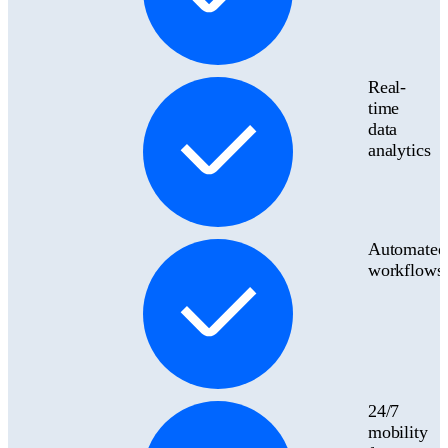
Real-
time
data
analytics
Automated
workflows
24/7
mobility