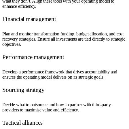
what they don’t. Align these tools with your operating model to
enhance efficiency.
Financial management
Plan and monitor transformation funding, budget allocation, and cost
recovery strategies. Ensure all investments are tied directly to strategic
objectives.
Performance management
Develop a performance framework that drives accountability and
ensures the operating model delivers on its strategic goals.
Sourcing strategy
Decide what to outsource and how to partner with third-party
providers to maximise value and efficiency.
Tactical alliances