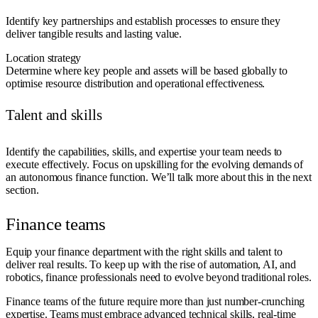
Identify key partnerships and establish processes to ensure they
deliver tangible results and lasting value.
Location strategy
Determine where key people and assets will be based globally to
optimise resource distribution and operational effectiveness.
Talent and skills
Identify the capabilities, skills, and expertise your team needs to
execute effectively. Focus on upskilling for the evolving demands of
an autonomous finance function. We’ll talk more about this in the next
section.
Finance teams
Equip your finance department with the right skills and talent to
deliver real results. To keep up with the rise of automation, AI, and
robotics, finance professionals need to evolve beyond traditional roles.
Finance teams of the future require more than just number-crunching
expertise. Teams must embrace advanced technical skills, real-time