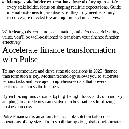
Manage stakeholder expectations
: Instead of trying to satisfy
every stakeholder, focus on shaping realistic expectations. Guide
internal customers to prioritise what they truly need, ensuring
resources are directed toward high-impact initiatives.
With clear goals, continuous evaluation, and a focus on delivering
value, you’ll be well-positioned to transform your finance function
effectively.
Accelerate finance transformation
with Pulse
To stay competitive and drive strategic decisions in 2025, finance
transformation is key. Modern technology allows you to automate
tedious tasks and leverage comprehensive data that powers
performance across the business.
By embracing innovation, adopting the right tools, and continuously
adapting, finance teams can evolve into key partners for driving
business success.
Pulse Financials is an automated, scalable solution tailored to
operations of any size—from small startups to global conglomerates.