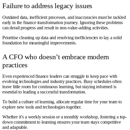
Failure to address legacy issues
Outdated data, inefficient processes, and inaccuracies must be tackled
early in the finance transformation journey. Ignoring these problems
can derail progress and result in non-value-adding activities.
Prioritise cleaning up data and resolving inefficiencies to lay a solid
foundation for meaningful improvements.
A CFO who doesn’t embrace modern
practices
Even experienced finance leaders can struggle to keep pace with
evolving technologies and industry practices. Busy schedules often
leave little room for continuous learning, but staying informed is
essential to leading a successful transformation.
To build a culture of learning, allocate regular time for your team to
explore new tools and technologies together.
Whether it’s a weekly session or a monthly workshop, fostering a top-
down commitment to learning ensures your team stays competitive
and adaptable.