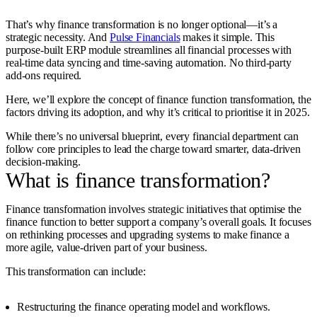
That’s why finance transformation is no longer optional—it’s a
strategic necessity. And
Pulse Financials
makes it simple. This
purpose-built ERP module streamlines all financial processes with
real-time data syncing and time-saving automation. No third-party
add-ons required.
Here, we’ll explore the concept of finance function transformation, the
factors driving its adoption, and why it’s critical to prioritise it in 2025.
While there’s no universal blueprint, every financial department can
follow core principles to lead the charge toward smarter, data-driven
decision-making.
What is finance transformation?
Finance transformation involves strategic initiatives that optimise the
finance function to better support a company’s overall goals. It focuses
on rethinking processes and upgrading systems to make finance a
more agile, value-driven part of your business.
This transformation can include:
Restructuring the finance operating model and workflows.