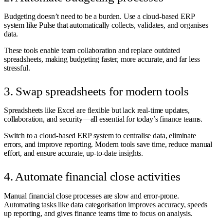
Budgeting doesn’t need to be a burden. Use a cloud-based ERP
system like Pulse that automatically collects, validates, and organises
data.
These tools enable team collaboration and replace outdated
spreadsheets, making budgeting faster, more accurate, and far less
stressful.
3. Swap spreadsheets for modern tools
Spreadsheets like Excel are flexible but lack real-time updates,
collaboration, and security—all essential for today’s finance teams.
Switch to a cloud-based ERP system to centralise data, eliminate
errors, and improve reporting. Modern tools save time, reduce manual
effort, and ensure accurate, up-to-date insights.
4. Automate financial close activities
Manual financial close processes are slow and error-prone.
Automating tasks like data categorisation improves accuracy, speeds
up reporting, and gives finance teams time to focus on analysis.